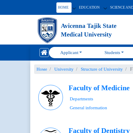
HOME
EDUCATION
SCIENCE AN
Avicenna Tajik State
Medical University
Applicant
Students
F
Номе
University
Structure of University
Faculty of Medicine
Departments
General information
Faculty of Dentistry