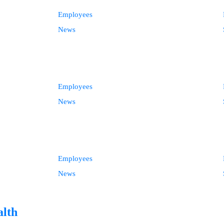
Employees
News
Employees
News
Employees
News
alth