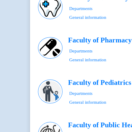
Departments
General information
Faculty of Pharmacy
Departments
General information
Faculty of Pediatrics
Departments
General information
Faculty of Public He