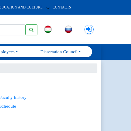
DUCATION AND CULTURE
CONTACTS
ployees
Dissertation Council
Faculty history
Schedule