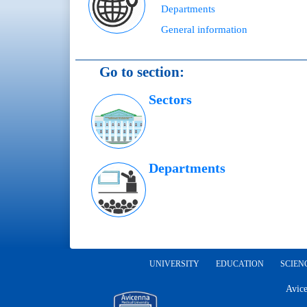
Departments
General information
Go to section:
Sectors
Departments
UNIVERSITY
EDUCATION
SCIEN
Avice