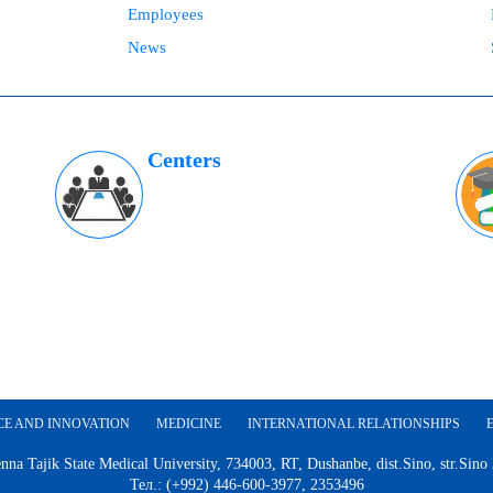
Employees
News
Centers
CE AND INNOVATION
MEDICINE
INTERNATIONAL RELATIONSHIPS
nna Tajik State Medical University, 734003, RT, Dushanbe, dist.Sino, str.Sino
Тел.: (+992) 446-600-3977, 2353496