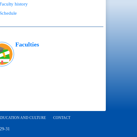
Faculty history
Schedule
Faculties
EDUCATION AND CULTURE
CONTACT
 29-31