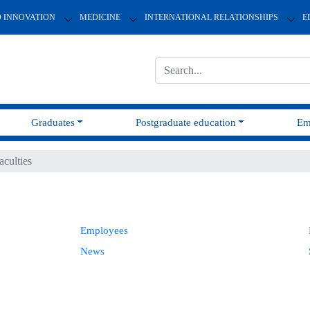
D INNOVATION
MEDICINE
INTERNATIONAL RELATIONSHIPS
E
Graduates
Postgraduate education
Em
aculties
Employees
News