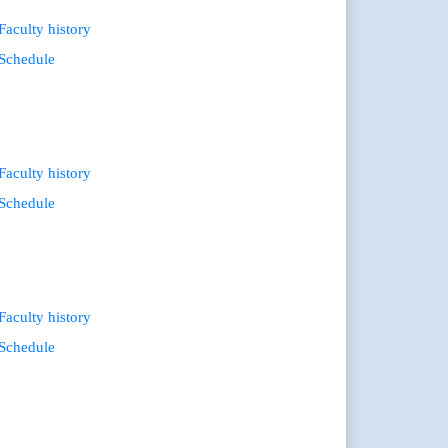
Faculty history
Schedule
Faculty history
Schedule
Faculty history
Schedule