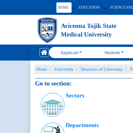
HOME
EDUCATION
SCIENCE AN
Avicenna Tajik State
Medical University
Applicant
Students
S
Номе
University
Structure of University
Go to section:
Sectors
Departments