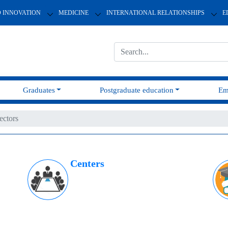
D INNOVATION
MEDICINE
INTERNATIONAL RELATIONSHIPS
E
Graduates
Postgraduate education
Em
ectors
Centers