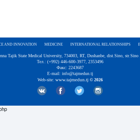
CE AND INNOVATION
MEDICINE
INTERNATIONAL RELATIONSHIPS
nna Tajik State Medical University, 734003, RT, Dushanbe, dist.Sino, str.Sino
Тел.: (+992) 446-600-3977, 2353496
Факс: 2243687
E-mail: info@tajmedun.tj
www.tajmedun.tj
Web-site:
© 2026
.php