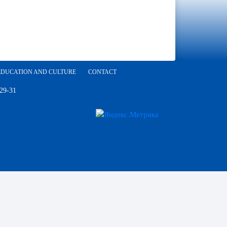
EDUCATION AND CULTURE
CONTACT
 29-31