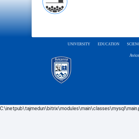
UNIVERSITY
EDUCATION
SCIEN
Avice
C:\inetpub\tajmedun\bitrix\modules\main\classes\mysql\main