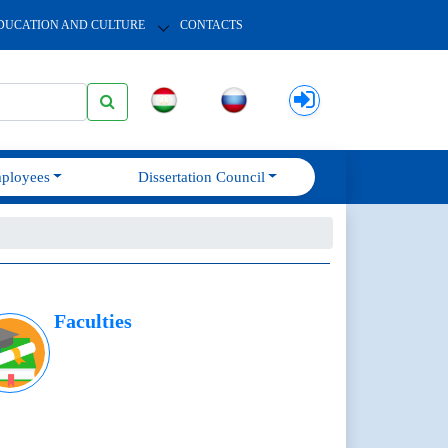
DUCATION AND CULTURE
CONTACTS
ployees
Dissertation Council
Faculties