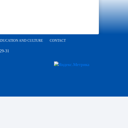
EDUCATION AND CULTURE
CONTACT
 29-31