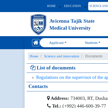
HOME
EDUCATION
SCIENCE AN
Avicenna Tajik State
Medical University
Applicant
Students
Documents
Номе
Science and innovation
List of documents
Regulations on the supervisor of the ap
Contacts
Address:
734003, RT, Dushanb
Tel.:
(+992) 446-600-39-77