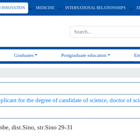
D INNOVATION
MEDICINE
INTERNATIONAL RELATIONSHIPS
E
Graduates
Postgraduate education
Em
plicant for the degree of candidate of science, doctor of sc
e, dist.Sino, str.Sino 29-31