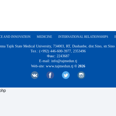
CE AND INNOVATION
MEDICINE
INTERNATIONAL RELATIONSHIPS
nna Tajik State Medical University, 734003, RT, Dushanbe, dist.Sino, str.Sino
Тел.: (+992) 446-600-3977, 2353496
Факс: 2243687
E-mail: info@tajmedun.tj
www.tajmedun.tj
Web-site:
© 2026
.php