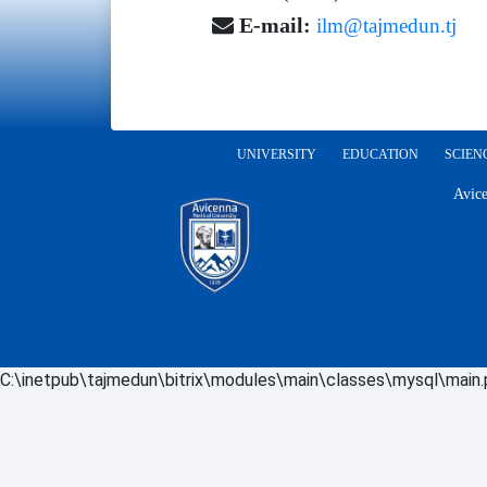
E-mail:
ilm@tajmedun.tj
UNIVERSITY
EDUCATION
SCIEN
Avice
C:\inetpub\tajmedun\bitrix\modules\main\classes\mysql\main