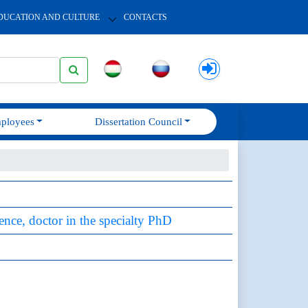
DUCATION AND CULTURE
CONTACTS
ployees
Dissertation Council
ience, doctor in the specialty PhD