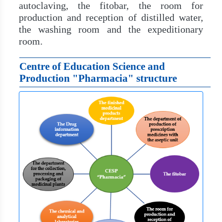
autoclaving, the fitobar, the room for
production and reception of distilled water,
the washing room and the expeditionary
room.
Centre of Education Science and
Production "Pharmacia" structure