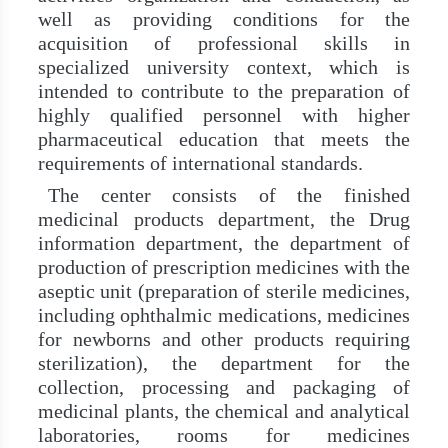
well as providing conditions for the
acquisition of professional skills in
specialized university context, which is
intended to contribute to the preparation of
highly qualified personnel with higher
pharmaceutical education that meets the
requirements of international standards.
The center consists of the finished
medicinal products department, the Drug
information department, the department of
production of prescription medicines with the
aseptic unit (preparation of sterile medicines,
including ophthalmic medications, medicines
for newborns and other products requiring
sterilization), the department for the
collection, processing and packaging of
medicinal plants, the chemical and analytical
laboratories, rooms for medicines