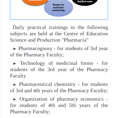
Daily practical trainings in the following
subjects are held at the Centre of Education
Science and Production "Pharmacia"
Pharmacognosy - for students of 3rd year
►
of the Pharmacy Faculty;
Technology of medicinal forms - for
►
students of the 3rd year of the Pharmacy
Faculty
Pharmaceutical chemistry - for students
►
of 3rd and 4th years of the Pharmacy Faculty;
Organization of pharmacy economics -
►
for students of 4th and 5th years of the
Pharmacy Faculty;