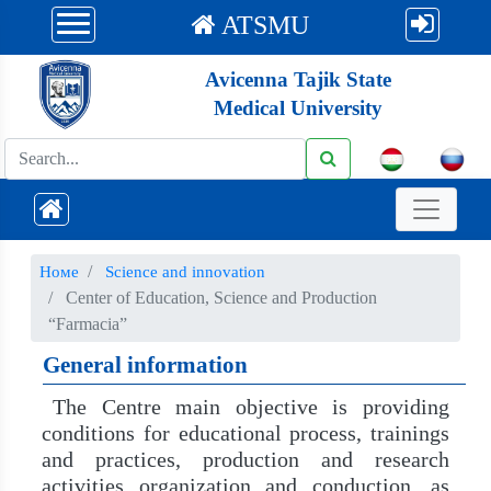
ATSMU
Avicenna Tajik State
Medical University
Номе
Science and innovation
Center of Education, Science and Production
“Farmacia”
General information
The Centre main objective is providing
conditions for educational process, trainings
and practices, production and research
activities organization and conduction, as