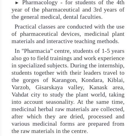
Pharmacology - for students of the 4th
►
year of the pharmaceutical and 3rd years of
the general medical, dental faculties.
Practical classes are conducted with the use
of pharmaceutical devices, medicinal plant
materials and interactive teaching methods.
In "Pharmacia” centre, students of 1-5 years
also go to field trainings and work experience
in specialized subjects. During the internship,
students together with their leaders travel to
the gorges of Karangon, Kondara, Kiblai,
Varzob, Gisarskaya valley, Kanask area,
Vahdat city to study the plant world, taking
into account seasonality. At the same time,
medicinal herbal raw materials are collected,
after which they are dried, processed and
various medicinal forms are prepared from
the raw materials in the centre.