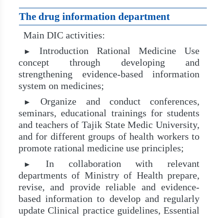
The drug information department
Main DIC activities:
Introduction Rational Medicine Use
►
concept through developing and
strengthening evidence-based information
system on medicines;
Organize and conduct conferences,
►
seminars, educational trainings for students
and teachers of Tajik State Medic University,
and for different groups of health workers to
promote rational medicine use principles;
In collaboration with relevant
►
departments of Ministry of Health prepare,
revise, and provide reliable and evidence-
based information to develop and regularly
update Clinical practice guidelines, Essential