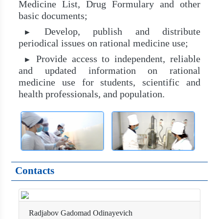
Medicine List, Drug Formulary and other
basic documents;
Develop, publish and distribute
►
periodical issues on rational medicine use;
Provide access to independent, reliable
►
and updated information on rational
medicine use for students, scientific and
health professionals, and population.
Contacts
Radjabov Gadomad Odinayevich