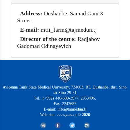
Address:
Dushanbe, Samad Gani 3
Street
E-mail:
mtii_farm@tajmedun.tj
Director of the centre:
Radjabov
Gadomad Odinayevich
Avicenna Tajik State Medical University, 734003, RT, Dushanbe, dist. Sino,
str.Sino 29-31
Tel.: (+992) 446-600-3977, 2353496,
Fax: 2243687
E-mail: info@tajmedun.tj
Web-site:
© 2026
www.tajmedun.tj