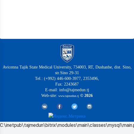
Avicenna Tajik State Medical University, 734003, RT, Dushanbe, dist. Sino,
str.Sino 29-31
Tel.: (+992) 446-600-3977, 2353496,
Fax: 2243687
E-mail: info@tajmedun.tj
Web-site:
© 2026
www.tajmedun.tj
C:\inetpub\tajmedun\bitrix\modules\main\classes\mysql\main