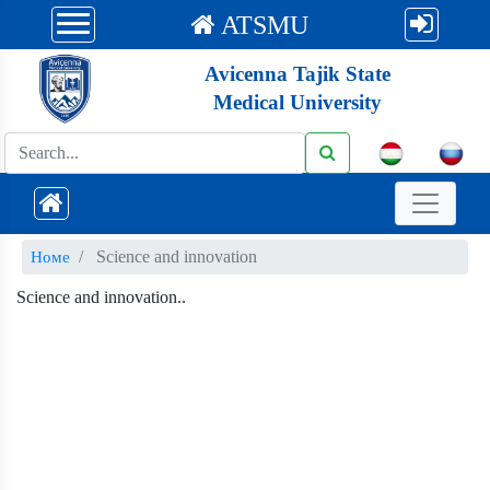
ATSMU
Avicenna Tajik State
Medical University
Science and innovation
Номе
Science and innovation..