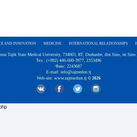
CE AND INNOVATION
MEDICINE
INTERNATIONAL RELATIONSHIPS
nna Tajik State Medical University, 734003, RT, Dushanbe, dist.Sino, str.Sino
Тел.: (+992) 446-600-3977, 2353496
Факс: 2243687
E-mail: info@tajmedun.tj
www.tajmedun.tj
Web-site:
© 2026
.php