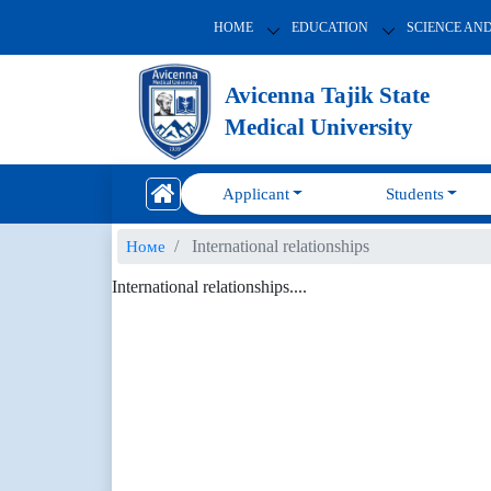
HOME
EDUCATION
SCIENCE AN
Avicenna Tajik State
Medical University
Applicant
Students
International relationships
Номе
International relationships....