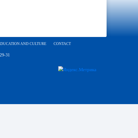
EDUCATION AND CULTURE
CONTACT
 29-31