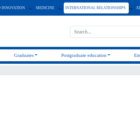
D INNOVATION
MEDICINE
INTERNATIONAL RELATIONSHIPS
E
Graduates
Postgraduate education
Em