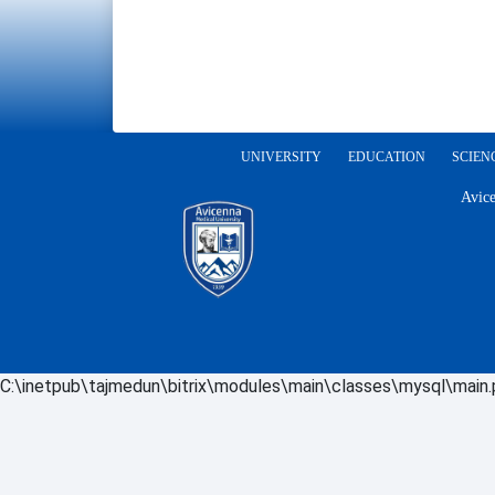
UNIVERSITY
EDUCATION
SCIEN
Avice
C:\inetpub\tajmedun\bitrix\modules\main\classes\mysql\main