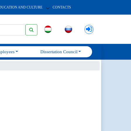
DUCATION AND CULTURE
CONTACTS
ployees
Dissertation Council