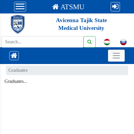
ATSMU
Avicenna Tajik State
Medical University
Graduates
Graduates...