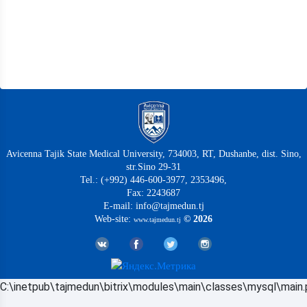
Avicenna Tajik State Medical University, 734003, RT, Dushanbe, dist. Sino,
str.Sino 29-31
Tel.: (+992) 446-600-3977, 2353496,
Fax: 2243687
E-mail: info@tajmedun.tj
Web-site:
© 2026
www.tajmedun.tj
C:\inetpub\tajmedun\bitrix\modules\main\classes\mysql\main