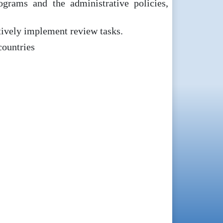
grams and the administrative policies,
ctively implement review tasks.
countries