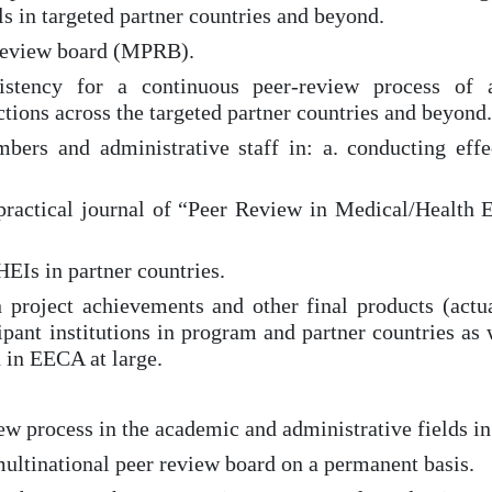
s in targeted partner countries and beyond.
r review board (MPRB).
sistency for a continuous peer-review process o
ctions across the targeted partner countries and beyond.
bers and administrative staff in: a. conducting effe
c-practical journal of “Peer Review in Medical/Health
HEIs in partner countries.
n project achievements and other final products (ac
ipant institutions in program and partner countries as 
 in EECA at large.
ew process in the academic and administrative fields in 
multinational peer review board on a permanent basis.