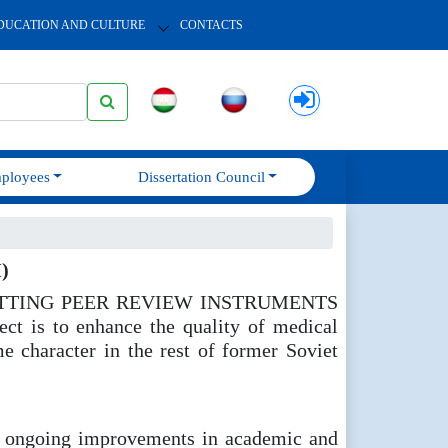
DUCATION AND CULTURE
CONTACTS
ployees
Dissertation Council
)
ct " SETTING PEER REVIEW INSTRUMENTS
is to enhance the quality of medical
e character in the rest of former Soviet
ing ongoing improvements in academic and