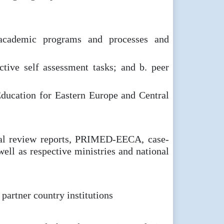
f academic programs and processes and
ctive self assessment tasks; and b. peer
 Education for Eastern Europe and Central
tual review reports, PRIMED-EECA, case-
well as respective ministries and national
partner country institutions