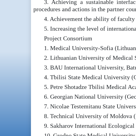
3. Achieving a sustainable interf
procedures and actions in the partner coun
4. Achievement the ability of faculty
5. Increasing the level of internation
Project Consortium
1. Medical University-Sofia (Lithuan
2. Lithuanian University of Medical 
3. BAU International University, Ba
4. Tbilisi State Medical University (
5. Petre Shotadze Tbilisi Medical A
6. Georgian National University (Geo
7. Nicolae Testemitanu State Unive
8. Technical University of Moldova
9. Sakharov International Ecological 
10. Grodno State Medical University