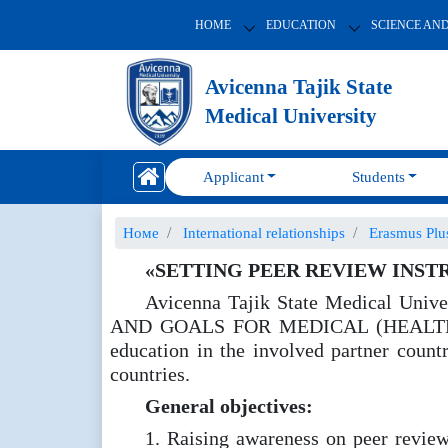
HOME
EDUCATION
SCIENCE AN
Avicenna Tajik State
Medical University
Applicant
Students
Номе
International relationships
Erasmus Pl
«SETTING PEER REVIEW INST
Avicenna Tajik State Medical Un
AND GOALS FOR MEDICAL (HEALTH)” / S
education in the involved partner count
countries.
General objectives:
1. Raising awareness on peer review