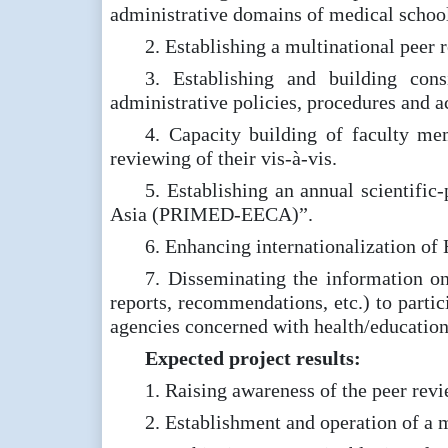
administrative domains of medical school
2. Establishing a multinational pee
3. Establishing and building con
administrative policies, procedures and a
4. Capacity building of faculty mem
reviewing of their vis-à-vis.
5. Establishing an annual scientifi
Asia (PRIMED-EECA)”.
6. Enhancing internationalization of 
7. Disseminating the information o
reports, recommendations, etc.) to partic
agencies concerned with health/education
Expected project results:
1. Raising awareness of the peer revi
2. Establishment and operation of a 