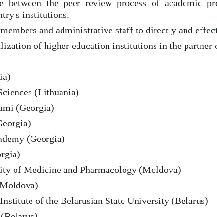
ace between the peer review process of academic pro
try's institutions.
 members and administrative staff to directly and effe
alization of higher education institutions in the partner 
ia)
Sciences (Lithuania)
tumi (Georgia)
Georgia)
cademy (Georgia)
rgia)
rsity of Medicine and Pharmacology (Moldova)
 (Moldova)
Institute of the Belarusian State University (Belarus)
 (Belarus)