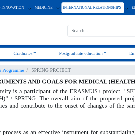
D INNOVATION
MEDICINE
INTERNATIONAL RELATIONSHIPS
E
Graduates
Postgraduate education
Em
SPRING PROJECT
us Programme
RUMENTS AND GOALS FOR MEDICAL (HEALTH
iversity is a participant of the ERASMUS+ proje
PRING. The overall aim of the proposed project 
ries and contribute to the onset of changes of the sam
 process as an effective instrument for substantiat