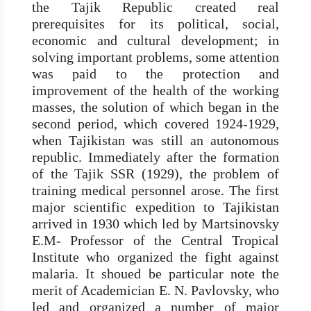
the Tajik Republic created real
prerequisites for its political, social,
economic and cultural development; in
solving important problems, some attention
was paid to the protection and
improvement of the health of the working
masses, the solution of which began in the
second period, which covered 1924-1929,
when Tajikistan was still an autonomous
republic. Immediately after the formation
of the Tajik SSR (1929), the problem of
training medical personnel arose. The first
major scientific expedition to Tajikistan
arrived in 1930 which led by Martsinovsky
E.M- Professor of the Central Tropical
Institute who organized the fight against
malaria. It shoued be particular note the
merit of Academician E. N. Pavlovsky, who
led and organized a number of major