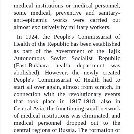
medical institutions or medical personnel,
some medical, preventive and sanitary-
anti-epidemic works were carried out
almost exclusively by military workers.
In 1924, the People's Commissariat of
Health of the Republic has been established
as part of the government of the Tajik
Autonomous Soviet Socialist Republic
(East-Bukhara health department was
abolished). However, the newly created
People's Commissariat of Health had to
start all over again, almost from scratch. In
connection with the revolutionary events
that took place in 1917-1918. also in
Central Asia, the functioning small network
of medical institutions was eliminated, and
medical personnel dropped out to the
central regions of Russia. The formation of