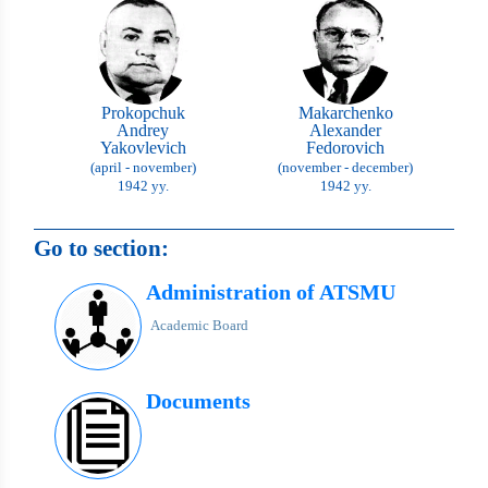
Prokopchuk
Makarchenko
Andrey
Alexander
Yakovlevich
Fedorovich
(april - november)
(november - december)
1942 yy.
1942 yy.
Go to section:
Administration of ATSMU
Academic Board
Documents