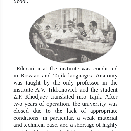
Scool.
Education at the institute was conducted
in Russian and Tajik languages. Anatomy
was taught by the only professor in the
institute A.V. Tikhonovich and the student
Z.P. Khodjaev translated into Tajik. After
two years of operation, the university was
closed due to the lack of appropriate
conditions, in particular, a weak material
and technical base, and a shortage of highly