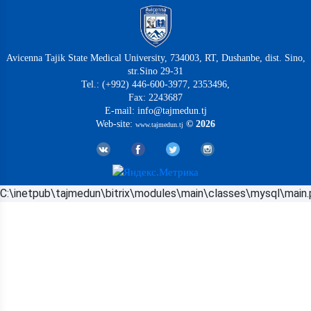
Avicenna Tajik State Medical University, 734003, RT, Dushanbe, dist. Sino,
str.Sino 29-31
Tel.: (+992) 446-600-3977, 2353496,
Fax: 2243687
E-mail: info@tajmedun.tj
Web-site:
© 2026
www.tajmedun.tj
C:\inetpub\tajmedun\bitrix\modules\main\classes\mysql\main