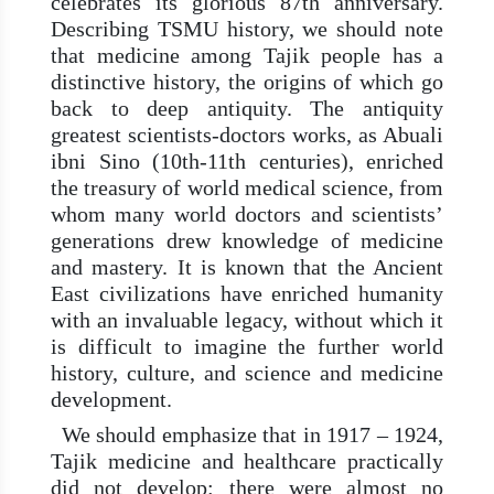
celebrates its glorious 87th anniversary.
Describing TSMU history, we should note
that medicine among Tajik people has a
distinctive history, the origins of which go
back to deep antiquity. The antiquity
greatest scientists-doctors works, as Abuali
ibni Sino (10th-11th centuries), enriched
the treasury of world medical science, from
whom many world doctors and scientists’
generations drew knowledge of medicine
and mastery. It is known that the Ancient
East civilizations have enriched humanity
with an invaluable legacy, without which it
is difficult to imagine the further world
history, culture, and science and medicine
development.
We should emphasize that in 1917 – 1924,
Tajik medicine and healthcare practically
did not develop: there were almost no