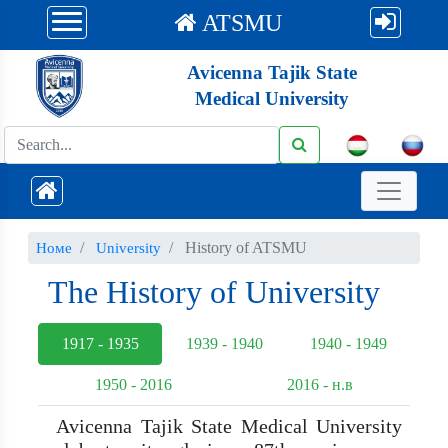
ATSMU
Avicenna Tajik State
Medical University
History of ATSMU
Номе
University
The History of University
1917 - 1935
1939 - 1940
1940 - 1949
1950 - 2016
2016 - н.в
Avicenna Tajik State Medical University