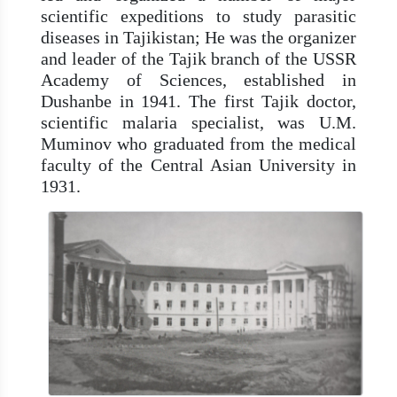
scientific expeditions to study parasitic
diseases in Tajikistan; He was the organizer
and leader of the Tajik branch of the USSR
Academy of Sciences, established in
Dushanbe in 1941. The first Tajik doctor,
scientific malaria specialist, was U.M.
Muminov who graduated from the medical
faculty of the Central Asian University in
1931.