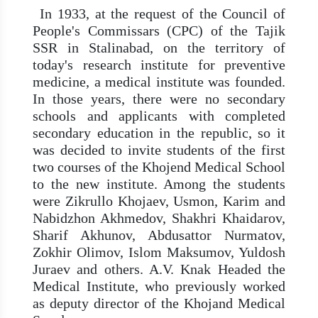
In 1933, at the request of the Council of
People's Commissars (CPC) of the Tajik
SSR in Stalinabad, on the territory of
today's research institute for preventive
medicine, a medical institute was founded.
In those years, there were no secondary
schools and applicants with completed
secondary education in the republic, so it
was decided to invite students of the first
two courses of the Khojend Medical School
to the new institute. Among the students
were Zikrullo Khojaev, Usmon, Karim and
Nabidzhon Akhmedov, Shakhri Khaidarov,
Sharif Akhunov, Abdusattor Nurmatov,
Zokhir Olimov, Islom Maksumov, Yuldosh
Juraev and others. A.V. Knak Headed the
Medical Institute, who previously worked
as deputy director of the Khojand Medical