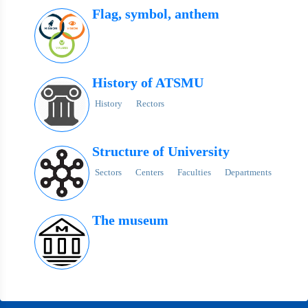
Flag, symbol, anthem
History of ATSMU
History
Rectors
Structure of University
Sectors
Centers
Faculties
Departments
The museum