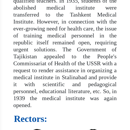
qualified teachers. In 1935, students of the
abolished medical institute were
transferred to the Tashkent Medical
Institute. However, in connection with the
ever-growing need for health care, the issue
of training medical personnel in the
republic itself remained open, requiring
urgent solutions. The Government of
Tajikistan appealed to the People's
Commissariat of Health of the USSR with a
request to render assistance in organizing a
medical institute in Stalinabad and provide
it with scientific and pedagogical
personnel, educational literature, etc. So, in
1939 the medical institute was again
opened.
Rectors: