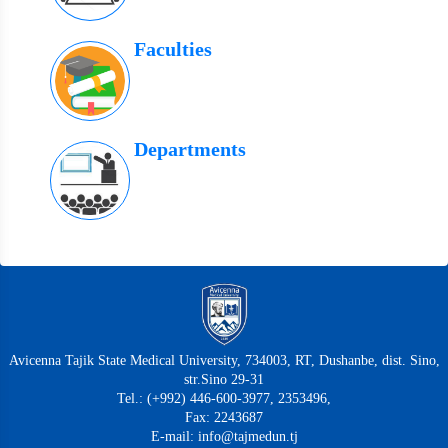
Faculties
Departments
Avicenna Tajik State Medical University, 734003, RT, Dushanbe, dist. Sino,
str.Sino 29-31
Tel.: (+992) 446-600-3977, 2353496,
Fax: 2243687
E-mail: info@tajmedun.tj