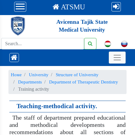
ATSMU
Avicenna Tajik State
Medical University
Номе
University
Structure of University
Departments
Department of Therapeutic Dentistry
Training activity
Teaching-methodical activity.
The staff of department prepared educational
and methodical developments and
recommendations about all sections of