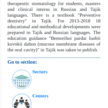
therapeutic stomatology for students, masters
and clinical interns in Russian and Tajik
languages. There is a textbook "Preventive
dentistry" in Tajik. For 2013-2018 18
educational and methodical developments were
prepared in Tajik and Russian languages. The
education guidance "Bemorihoi pardai luobii
kovokii dahon (mucous membrane diseases of
the oral cavity)" in Tajik was taken to publish.
Go to section:
Sectors
Centers