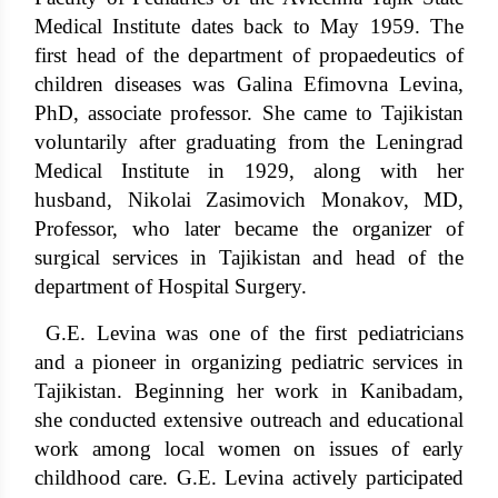
Medical Institute dates back to May 1959. The
first head of the department of propaedeutics of
children diseases was Galina Efimovna Levina,
PhD, associate professor. She came to Tajikistan
voluntarily after graduating from the Leningrad
Medical Institute in 1929, along with her
husband, Nikolai Zasimovich Monakov, MD,
Professor, who later became the organizer of
surgical services in Tajikistan and head of the
department of Hospital Surgery.
G.E. Levina was one of the first pediatricians
and a pioneer in organizing pediatric services in
Tajikistan. Beginning her work in Kanibadam,
she conducted extensive outreach and educational
work among local women on issues of early
childhood care. G.E. Levina actively participated