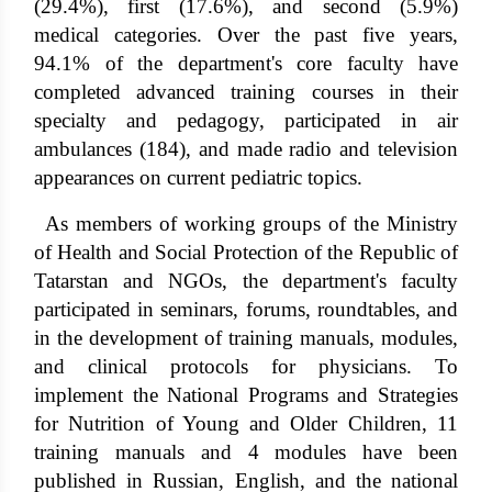
(29.4%), first (17.6%), and second (5.9%)
medical categories. Over the past five years,
94.1% of the department's core faculty have
completed advanced training courses in their
specialty and pedagogy, participated in air
ambulances (184), and made radio and television
appearances on current pediatric topics.
As members of working groups of the Ministry
of Health and Social Protection of the Republic of
Tatarstan and NGOs, the department's faculty
participated in seminars, forums, roundtables, and
in the development of training manuals, modules,
and clinical protocols for physicians. To
implement the National Programs and Strategies
for Nutrition of Young and Older Children, 11
training manuals and 4 modules have been
published in Russian, English, and the national