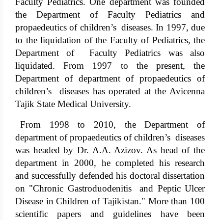
Faculty Pediatrics. One department was founded
the Department of Faculty Pediatrics and
propaedeutics of children’s diseases. In 1997, due
to the liquidation of the Faculty of Pediatrics, the
Department of Faculty Pediatrics was also
liquidated. From 1997 to the present, the
Department of department of propaedeutics of
children’s diseases has operated at the Avicenna
Tajik State Medical University.
From 1998 to 2010, the Department of
department of propaedeutics of children’s diseases
was headed by Dr. A.A. Azizov. As head of the
department in 2000, he completed his research
and successfully defended his doctoral dissertation
on "Chronic Gastroduodenitis and Peptic Ulcer
Disease in Children of Tajikistan." More than 100
scientific papers and guidelines have been