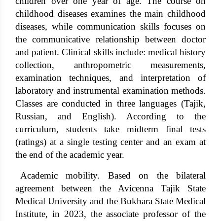
children over one year of age. The course on
childhood diseases examines the main childhood
diseases, while communication skills focuses on
the communicative relationship between doctor
and patient. Clinical skills include: medical history
collection, anthropometric measurements,
examination techniques, and interpretation of
laboratory and instrumental examination methods.
Classes are conducted in three languages ​​(Tajik,
Russian, and English). According to the
curriculum, students take midterm final tests
(ratings) at a single testing center and an exam at
the end of the academic year.
Academic mobility. Based on the bilateral
agreement between the Avicenna Tajik State
Medical University and the Bukhara State Medical
Institute, in 2023, the associate professor of the