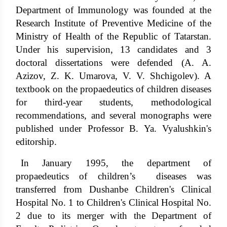
Department of Immunology was founded at the
Research Institute of Preventive Medicine of the
Ministry of Health of the Republic of Tatarstan.
Under his supervision, 13 candidates and 3
doctoral dissertations were defended (A. A.
Azizov, Z. K. Umarova, V. V. Shchigolev). A
textbook on the propaedeutics of children diseases
for third-year students, methodological
recommendations, and several monographs were
published under Professor B. Ya. Vyalushkin's
editorship.
In January 1995, the department of
propaedeutics of children’s diseases was
transferred from Dushanbe Children's Clinical
Hospital No. 1 to Children's Clinical Hospital No.
2 due to its merger with the Department of