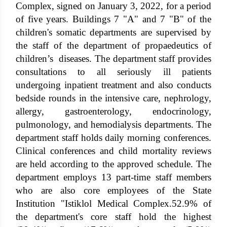
Complex, signed on January 3, 2022, for a period
of five years. Buildings 7 "A" and 7 "B" of the
children's somatic departments are supervised by
the staff of the department of propaedeutics of
children’s diseases. The department staff provides
consultations to all seriously ill patients
undergoing inpatient treatment and also conducts
bedside rounds in the intensive care, nephrology,
allergy, gastroenterology, endocrinology,
pulmonology, and hemodialysis departments. The
department staff holds daily morning conferences.
Clinical conferences and child mortality reviews
are held according to the approved schedule. The
department employs 13 part-time staff members
who are also core employees of the State
Institution "Istiklol Medical Complex.52.9% of
the department's core staff hold the highest