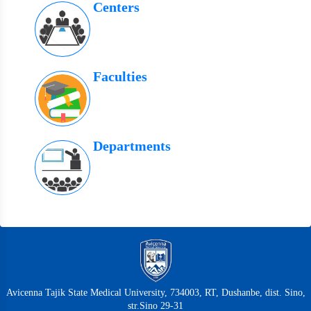
Centers
Faculties
Departments
Avicenna Tajik State Medical University, 734003, RT, Dushanbe, dist. Sino,
str.Sino 29-31