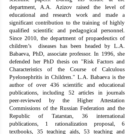
department, A.A. Azizov raised the level of
educational and research work and made a
significant contribution to the training of highly
qualified scientific and pedagogical personnel.
Since 2010, the department of propaedeutics of
children’s diseases has been headed by L.A.
Babaeva, PhD, associate professor. In 1996, she
defended her PhD thesis on "Risk Factors and
Characteristics of the Course of Calculous
Pyelonephritis in Children." L.A. Babaeva is the
author of over 436 scientific and educational
publications, including 52 articles in journals
peer-reviewed by the Higher Attestation
Commissions of the Russian Federation and the
Republic of Tatarstan, 36 international
publications, 1 rationalization proposal, 6
textbooks, 35 teaching aids, 53 teaching and