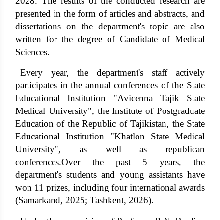
2028. The results of the conducted research are
presented in the form of articles and abstracts, and
dissertations on the department's topic are also
written for the degree of Candidate of Medical
Sciences.
Every year, the department's staff actively
participates in the annual conferences of the State
Educational Institution "Avicenna Tajik State
Medical University", the Institute of Postgraduate
Education of the Republic of Tajikistan, the State
Educational Institution "Khatlon State Medical
University", as well as republican
conferences.Over the past 5 years, the
department's students and young assistants have
won 11 prizes, including four international awards
(Samarkand, 2025; Tashkent, 2026).