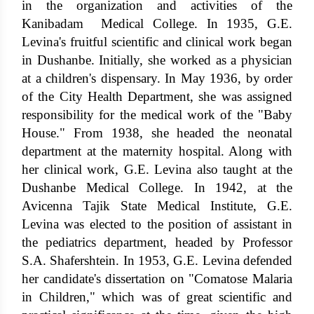
in the organization and activities of the
Kanibadam Medical College. In 1935, G.E.
Levina's fruitful scientific and clinical work began
in Dushanbe. Initially, she worked as a physician
at a children's dispensary. In May 1936, by order
of the City Health Department, she was assigned
responsibility for the medical work of the "Baby
House." From 1938, she headed the neonatal
department at the maternity hospital. Along with
her clinical work, G.E. Levina also taught at the
Dushanbe Medical College. In 1942, at the
Avicenna Tajik State Medical Institute, G.E.
Levina was elected to the position of assistant in
the pediatrics department, headed by Professor
S.A. Shafershtein. In 1953, G.E. Levina defended
her candidate's dissertation on "Comatose Malaria
in Children," which was of great scientific and