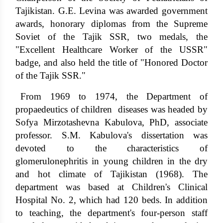
Tajikistan. G.E. Levina was awarded government
awards, honorary diplomas from the Supreme
Soviet of the Tajik SSR, two medals, the
"Excellent Healthcare Worker of the USSR"
badge, and also held the title of "Honored Doctor
of the Tajik SSR."
From 1969 to 1974, the Department of
propaedeutics of children diseases was headed by
Sofya Mirzotashevna Kabulova, PhD, associate
professor. S.M. Kabulova's dissertation was
devoted to the characteristics of
glomerulonephritis in young children in the dry
and hot climate of Tajikistan (1968). The
department was based at Children's Clinical
Hospital No. 2, which had 120 beds. In addition
to teaching, the department's four-person staff