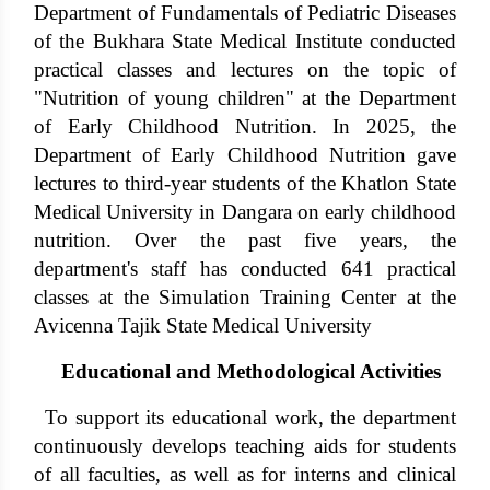
Department of Fundamentals of Pediatric Diseases
of the Bukhara State Medical Institute conducted
practical classes and lectures on the topic of
"Nutrition of young children" at the Department
of Early Childhood Nutrition. In 2025, the
Department of Early Childhood Nutrition gave
lectures to third-year students of the Khatlon State
Medical University in Dangara on early childhood
nutrition. Over the past five years, the
department's staff has conducted 641 practical
classes at the Simulation Training Center at the
Avicenna Tajik State Medical University
Educational and Methodological Activities
To support its educational work, the department
continuously develops teaching aids for students
of all faculties, as well as for interns and clinical