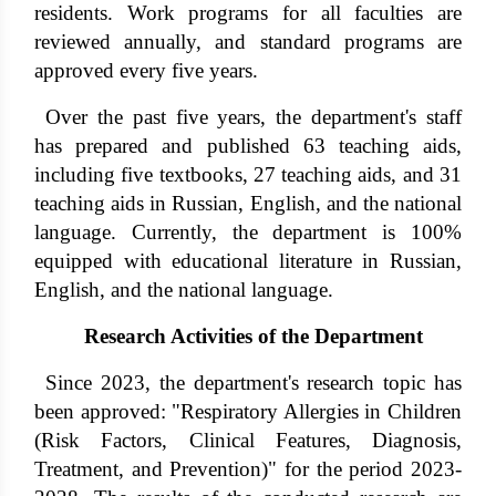
residents. Work programs for all faculties are
reviewed annually, and standard programs are
approved every five years.
Over the past five years, the department's staff
has prepared and published 63 teaching aids,
including five textbooks, 27 teaching aids, and 31
teaching aids in Russian, English, and the national
language. Currently, the department is 100%
equipped with educational literature in Russian,
English, and the national language.
Research Activities of the Department
Since 2023, the department's research topic has
been approved: "Respiratory Allergies in Children
(Risk Factors, Clinical Features, Diagnosis,
Treatment, and Prevention)" for the period 2023-