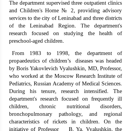
The department supervised three outpatient clinics
and Children's Home № 2, providing advisory
services to the city of Leninabad and three districts
of the Leninabad Region. The department's
research focused on studying the health of
preschool-aged children.
From 1983 to 1998, the department of
propaedeutics of children’s diseases was headed
by Boris Yakovlevich Vyalushkin, MD, Professor,
who worked at the Moscow Research Institute of
Pediatrics, Russian Academy of Medical Sciences.
During his tenure, research intensified. The
department's research focused on frequently ill
children, chronic nutritional disorders,
bronchopulmonary pathology, and regional
characteristics of rickets in children. On the
initiative of Professor B. Ya. Vyalushkin, the