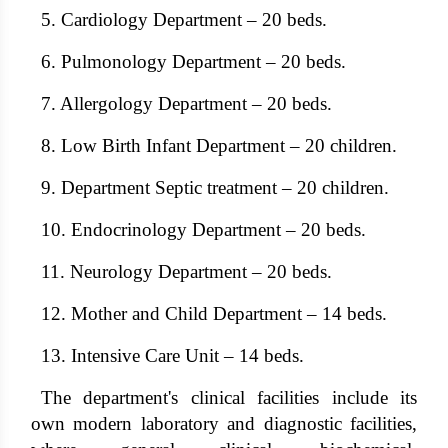
5. Cardiology Department – ​​20 beds.
6. Pulmonology Department – ​​20 beds.
7. Allergology Department – ​​20 beds.
8. Low Birth Infant Department – ​​20 children.
9. Department Septic treatment – ​​20 children.
10. Endocrinology Department – ​​20 beds.
11. Neurology Department – ​​20 beds.
12. Mother and Child Department – ​​14 beds.
13. Intensive Care Unit – 14 beds.
The department's clinical facilities include its
own modern laboratory and diagnostic facilities,