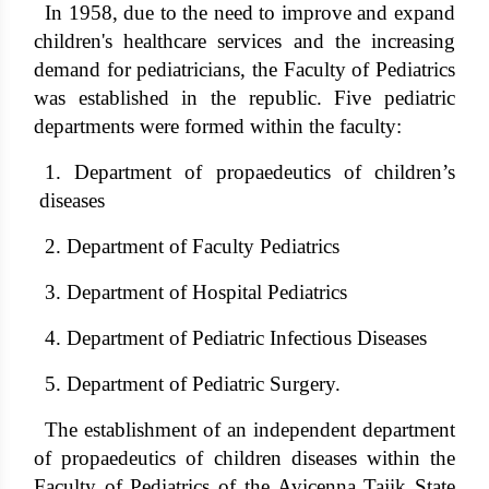
In 1958, due to the need to improve and expand
children's healthcare services and the increasing
demand for pediatricians, the Faculty of Pediatrics
was established in the republic. Five pediatric
departments were formed within the faculty:
1. Department of propaedeutics of children’s
diseases
2. Department of Faculty Pediatrics
3. Department of Hospital Pediatrics
4. Department of Pediatric Infectious Diseases
5. Department of Pediatric Surgery.
The establishment of an independent department
of propaedeutics of children diseases within the
Faculty of Pediatrics of the Avicenna Tajik State