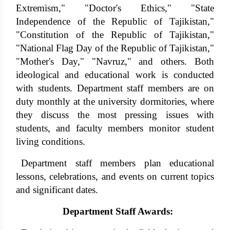
Extremism," "Doctor's Ethics," "State
Independence of the Republic of Tajikistan,"
"Constitution of the Republic of Tajikistan,"
"National Flag Day of the Republic of Tajikistan,"
"Mother's Day," "Navruz," and others. Both
ideological and educational work is conducted
with students. Department staff members are on
duty monthly at the university dormitories, where
they discuss the most pressing issues with
students, and faculty members monitor student
living conditions.
Department staff members plan educational
lessons, celebrations, and events on current topics
and significant dates.
Department Staff Awards: