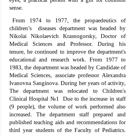
sense.
From 1974 to 1977, the propaedeutics of
children’s diseases department was headed by
Nikolai Nikolaevich Krasnogorsky, Doctor of
Medical Sciences and Professor. During his
tenure, he continued to improve the department's
educational and research work. From 1977 to
1983, the department was headed by Candidate of
Medical Sciences, associate professor Alexandra
Ivanovna Sanginova. During her years of activity,
The department was relocated to Children's
Clinical Hospital №1 Due to the increase in staff
(9 people), the volume of work performed also
increased. The department staff prepared and
published teaching aids and recommendations for
third year students of the Faculty of Pediatrics.