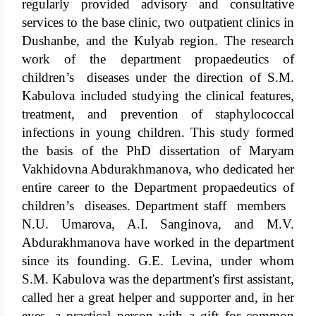
regularly provided advisory and consultative
services to the base clinic, two outpatient clinics in
Dushanbe, and the Kulyab region. The research
work of the department propaedeutics of
children’s diseases under the direction of S.M.
Kabulova included studying the clinical features,
treatment, and prevention of staphylococcal
infections in young children. This study formed
the basis of the PhD dissertation of Maryam
Vakhidovna Abdurakhmanova, who dedicated her
entire career to the Department propaedeutics of
children’s diseases. Department staff members
N.U. Umarova, A.I. Sanginova, and M.V.
Abdurakhmanova have worked in the department
since its founding. G.E. Levina, under whom
S.M. Kabulova was the department's first assistant,
called her a great helper and supporter and, in her
eyes, a practical person with a gift for common