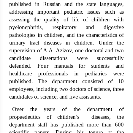
published in Russian and the state languages,
addressing important pediatric issues such as
assessing the quality of life of children with
pyelonephritis, respiratory and digestive
pathologies in children, and the characteristics of
urinary tract diseases in children. Under the
supervision of A.A. Azizov, one doctoral and two
candidate dissertations were successfully
defended. Four manuals for students and
healthcare professionals in pediatrics were
published. The department consisted of 10
employees, including two doctors of science, three
candidates of science, and five assistants.
Over the years of the department of
propaedeutics of children’s diseases, the
department staff has published more than 600
scientific papers. During his tenure at the