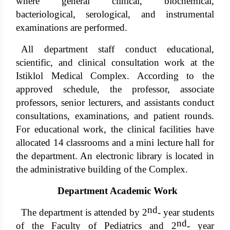
where general clinical, biochemical,
bacteriological, serological, and instrumental
examinations are performed.
All department staff conduct educational,
scientific, and clinical consultation work at the
Istiklol Medical Complex. According to the
approved schedule, the professor, associate
professors, senior lecturers, and assistants conduct
consultations, examinations, and patient rounds.
For educational work, the clinical facilities have
allocated 14 classrooms and a mini lecture hall for
the department. An electronic library is located in
the administrative building of the Complex.
Department Academic Work
nd
The department is attended by 2
- year students
nd
of the Faculty of Pediatrics and 2
- year