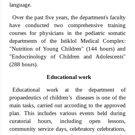
language.
Over the past five years, the department's faculty
have conducted two comprehensive training
courses for physicians in the pediatric somatic
departments of the Istiklol Medical Complex:
"Nutrition of Young Children" (144 hours) and
"Endocrinology of Children and Adolescents"
(288 hours).
Educational work
Educational work at the department of
propaedeutics of children’s diseases is one of the
main tasks, carried out according to the approved
plan. This includes various events held during
curatorial hours, including open lessons,
community service days, celebratory celebrations,