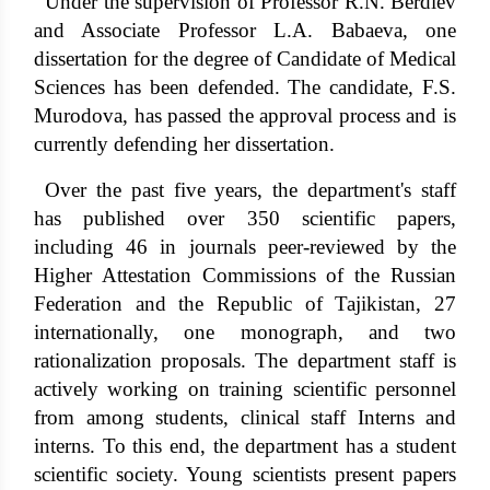
Under the supervision of Professor R.N. Berdiev
and Associate Professor L.A. Babaeva, one
dissertation for the degree of Candidate of Medical
Sciences has been defended. The candidate, F.S.
Murodova, has passed the approval process and is
currently defending her dissertation.
Over the past five years, the department's staff
has published over 350 scientific papers,
including 46 in journals peer-reviewed by the
Higher Attestation Commissions of the Russian
Federation and the Republic of Tajikistan, 27
internationally, one monograph, and two
rationalization proposals. The department staff is
actively working on training scientific personnel
from among students, clinical staff Interns and
interns. To this end, the department has a student
scientific society. Young scientists present papers