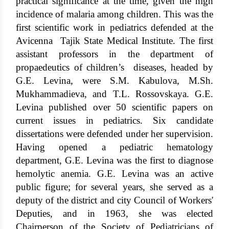
practical significance at the time, given the high
incidence of malaria among children. This was the
first scientific work in pediatrics defended at the
Avicenna Tajik State Medical Institute. The first
assistant professors in the department of
propaedeutics of children’s diseases, headed by
G.E. Levina, were S.M. Kabulova, M.Sh.
Mukhammadieva, and T.L. Rossovskaya. G.E.
Levina published over 50 scientific papers on
current issues in pediatrics. Six candidate
dissertations were defended under her supervision.
Having opened a pediatric hematology
department, G.E. Levina was the first to diagnose
hemolytic anemia. G.E. Levina was an active
public figure; for several years, she served as a
deputy of the district and city Council of Workers'
Deputies, and in 1963, she was elected
Chairperson of the Society of Pediatricians of