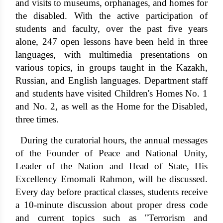
and visits to museums, orphanages, and homes for
the disabled. With the active participation of
students and faculty, over the past five years
alone, 247 open lessons have been held in three
languages, with multimedia presentations on
various topics, in groups taught in the Kazakh,
Russian, and English languages. Department staff
and students have visited Children's Homes No. 1
and No. 2, as well as the Home for the Disabled,
three times.
During the curatorial hours, the annual messages
of the Founder of Peace and National Unity,
Leader of the Nation and Head of State, His
Excellency Emomali Rahmon, will be discussed.
Every day before practical classes, students receive
a 10-minute discussion about proper dress code
and current topics such as "Terrorism and