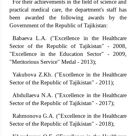
For their achievements in the field of science and
practical medical care, the department's staff has
been awarded the following awards by the
Government of the Republic of Tajikistan:
Babaeva L.A. ("Excellence in the Healthcare
Sector of the Republic of Tajikistan" - 2008,
"Excellence in the Education Sector" - 2009,
"Meritorious Service" Medal - 2013);
Yakubova Z.Kh. ("Excellence in the Healthcare
Sector of the Republic of Tajikistan" - 2011);
Abdullaeva N.A. ("Excellence in the Healthcare
Sector of the Republic of Tajikistan" - 2017);
Rahmonova G.A. ("Excellence in the Healthcare
Sector of the Republic of Tajikistan" - 2018);