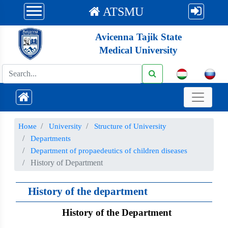
ATSMU
Avicenna Tajik State
Medical University
Номе
University
Structure of University
Departments
Department of propaedeutics of children diseases
History of Department
History of the department
History of the Department