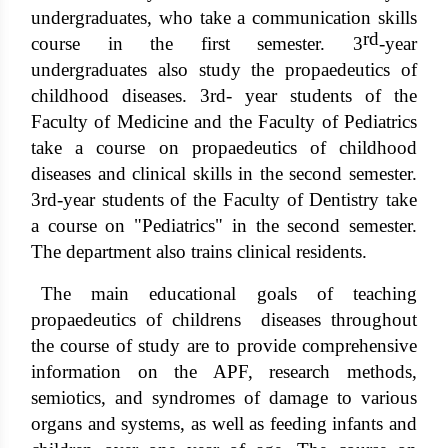
undergraduates, who take a communication skills
rd
course in the first semester. 3
-year
undergraduates also study the propaedeutics of
childhood diseases. 3rd- year students of the
Faculty of Medicine and the Faculty of Pediatrics
take a course on propaedeutics of childhood
diseases and clinical skills in the second semester.
3rd-year students of the Faculty of Dentistry take
a course on "Pediatrics" in the second semester.
The department also trains clinical residents.
The main educational goals of teaching
propaedeutics of childrens diseases throughout
the course of study are to provide comprehensive
information on the APF, research methods,
semiotics, and syndromes of damage to various
organs and systems, as well as feeding infants and