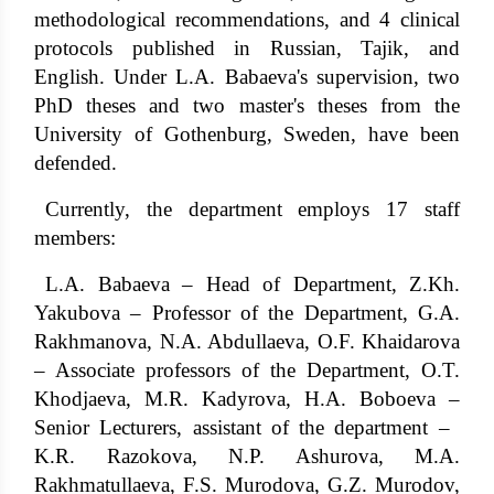
methodological recommendations, and 4 clinical
protocols published in Russian, Tajik, and
English. Under L.A. Babaeva's supervision, two
PhD theses and two master's theses from the
University of Gothenburg, Sweden, have been
defended.
Currently, the department employs 17 staff
members:
L.A. Babaeva – Head of Department, Z.Kh.
Yakubova – Professor of the Department, G.A.
Rakhmanova, N.A. Abdullaeva, O.F. Khaidarova
– Associate professors of the Department, O.T.
Khodjaeva, M.R. Kadyrova, H.A. Boboeva –
Senior Lecturers, assistant of the department – ​​
K.R. Razokova, N.P. Ashurova, M.A.
Rakhmatullaeva, F.S. Murodova, G.Z. Murodov,