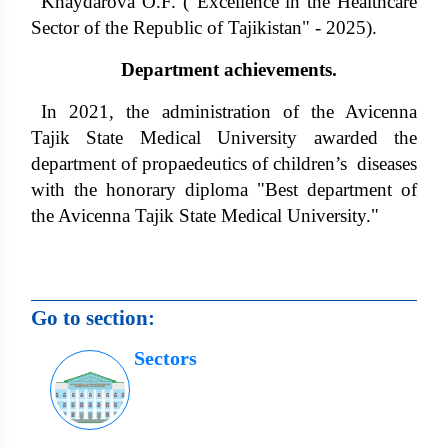
Khaydarova O.F. ("Excellence in the Healthcare
Sector of the Republic of Tajikistan" - 2025).
Department achievements.
In 2021, the administration of the Avicenna
Tajik State Medical University awarded the
department of propaedeutics of children’s diseases
with the honorary diploma "Best department of
the Avicenna Tajik State Medical University."
Go to section:
Sectors