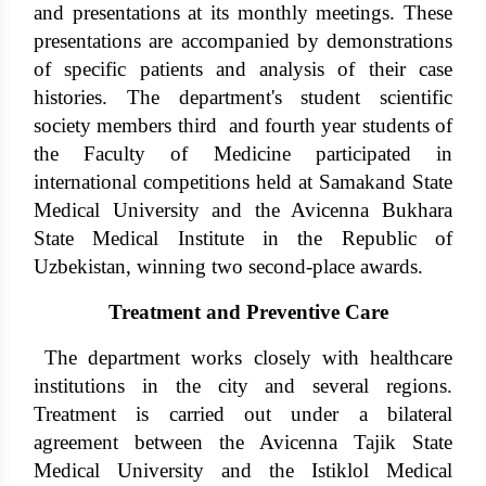
and presentations at its monthly meetings. These
presentations are accompanied by demonstrations
of specific patients and analysis of their case
histories. The department's student scientific
society members third and fourth year students of
the Faculty of Medicine participated in
international competitions held at Samakand State
Medical University and the Avicenna Bukhara
State Medical Institute in the Republic of
Uzbekistan, winning two second-place awards.
Treatment and Preventive Care
The department works closely with healthcare
institutions in the city and several regions.
Treatment is carried out under a bilateral
agreement between the Avicenna Tajik State
Medical University and the Istiklol Medical