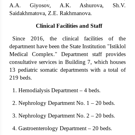
A.A. Giyosov, A.K. Ashurova, Sh.V.
Saidakhmatova, Z.E. Rakhmanova.
Clinical Facilities and Staff
Since 2016, the clinical facilities of the
department have been the State Institution "Istiklol
Medical Complex." Department staff provides
consultative services in Building 7, which houses
13 pediatric somatic departments with a total of
219 beds.
1. Hemodialysis Department – ​​4 beds.
2. Nephrology Department No. 1 – 20 beds.
3. Nephrology Department No. 2 – 20 beds.
4. Gastroenterology Department – ​​20 beds.