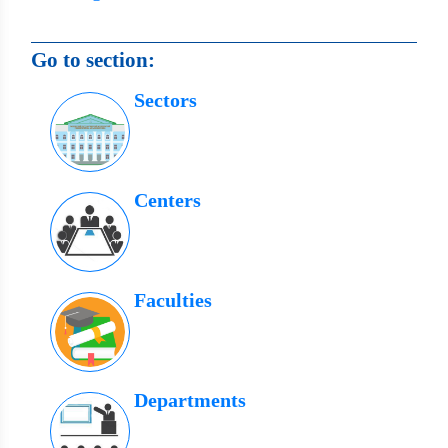
Go to section:
Sectors
Centers
Faculties
Departments