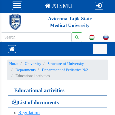
ATSMU
Avicenna Tajik State
Medical University
Номе
University
Structure of University
Departments
Department of Pediatrics №2
Educational activities
Educational activities
List of documents
Regulation