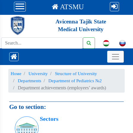
ATSMU
Avicenna Tajik State
Medical University
Номе
University
Structure of University
Departments
Department of Pediatrics №2
Department achievements (employees’ awards)
Go to section:
Sectors