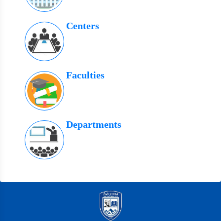
Centers
Faculties
Departments