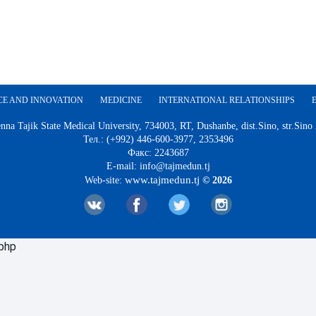
CE AND INNOVATION
MEDICINE
INTERNATIONAL RELATIONSHIPS
nna Tajik State Medical University, 734003, RT, Dushanbe, dist.Sino, str.Sino
Тел.: (+992) 446-600-3977, 2353496
Факс: 2243687
E-mail: info@tajmedun.tj
www.tajmedun.tj
Web-site:
© 2026
.php