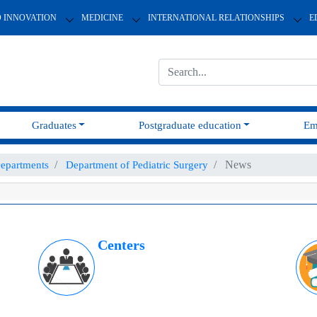
D INNOVATION
MEDICINE
INTERNATIONAL RELATIONSHIPS
E
Graduates
Postgraduate education
Em
News
epartments
Department of Pediatric Surgery
Centers