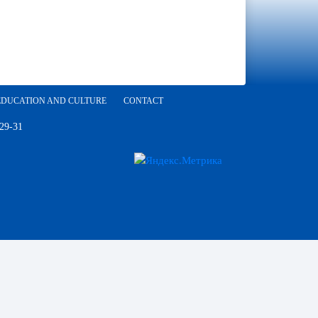
EDUCATION AND CULTURE
CONTACT
 29-31