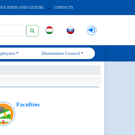
DUCATION AND CULTURE
CONTACTS
ployees
Dissertation Council
Faculties