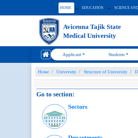
HOME
EDUCATION
SCIENCE AN
Avicenna Tajik State
Medical University
Applicant
Students
Номе
University
Structure of University
D
Go to section:
Sectors
Departments