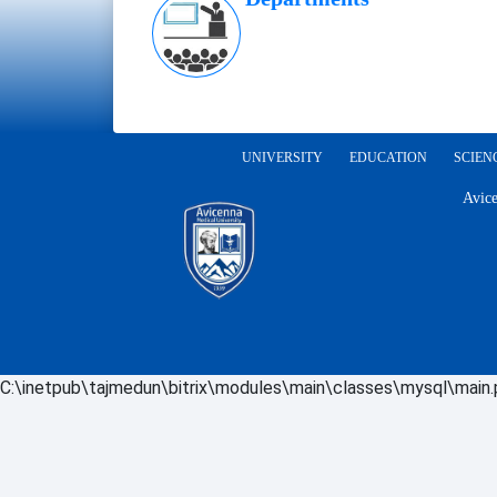
UNIVERSITY
EDUCATION
SCIEN
Avice
C:\inetpub\tajmedun\bitrix\modules\main\classes\mysql\main