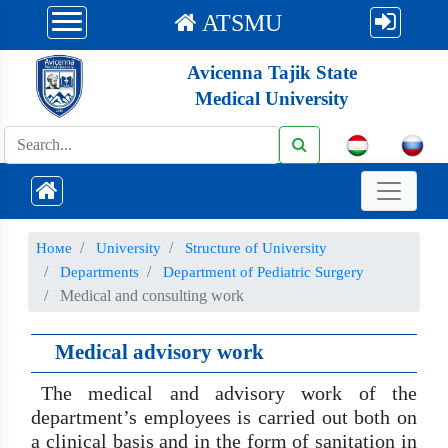
ATSMU
Avicenna Tajik State
Medical University
Номе
University
Structure of University
Departments
Department of Pediatric Surgery
Medical and consulting work
Medical advisory work
The medical and advisory work of the
department’s employees is carried out both on
a clinical basis and in the form of sanitation in