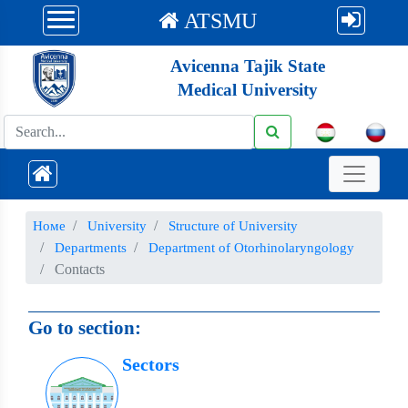
ATSMU
Avicenna Tajik State
Medical University
Номе
University
Structure of University
Departments
Department of Otorhinolaryngology
Contacts
Go to section:
Sectors