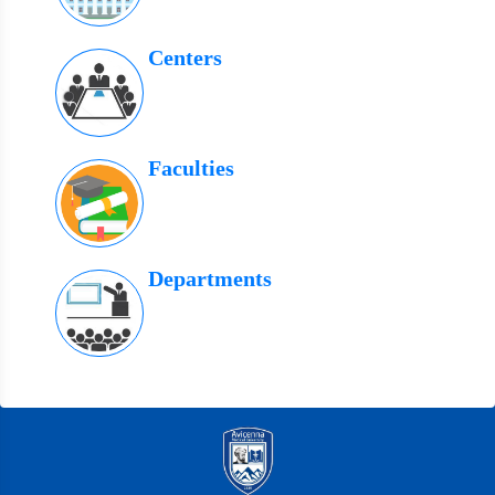
Centers
Faculties
Departments