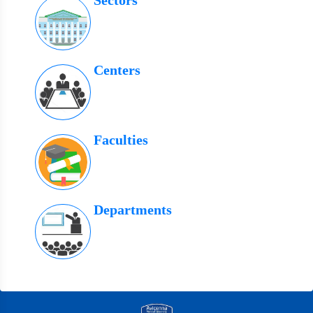
Sectors
Centers
Faculties
Departments