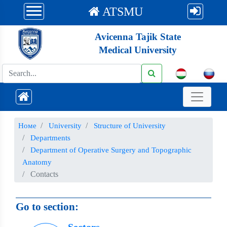
ATSMU
Avicenna Tajik State
Medical University
Номе
University
Structure of University
Departments
Department of Operative Surgery and Topographic
Anatomy
Contacts
Go to section: