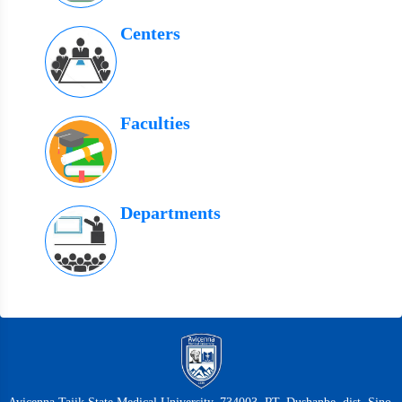
Centers
Faculties
Departments