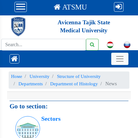
ATSMU
Avicenna Tajik State
Medical University
Номе
University
Structure of University
News
Departments
Department of Histology
Go to section:
Sectors