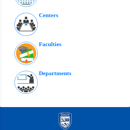
Centers
Faculties
Departments