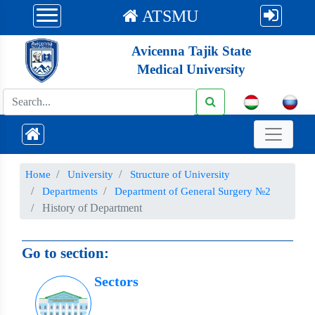
ATSMU
Avicenna Tajik State
Medical University
Номе
University
Structure of University
Departments
Department of General Surgery №2
History of Department
Go to section:
Sectors