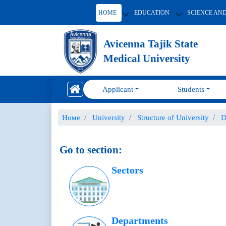
HOME
EDUCATION
SCIENCE AN
Avicenna Tajik State
Medical University
Applicant
Students
Номе
University
Structure of University
D
Go to section:
Sectors
Departments