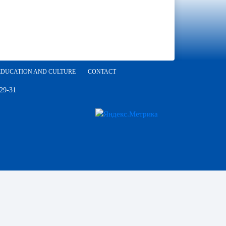
EDUCATION AND CULTURE
CONTACT
 29-31