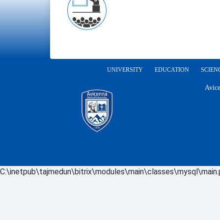
UNIVERSITY
EDUCATION
SCIEN
Avice
C:\inetpub\tajmedun\bitrix\modules\main\classes\mysql\main