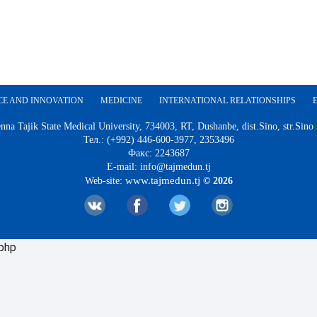
CE AND INNOVATION
MEDICINE
INTERNATIONAL RELATIONSHIPS
nna Tajik State Medical University, 734003, RT, Dushanbe, dist.Sino, str.Sino
Тел.: (+992) 446-600-3977, 2353496
Факс: 2243687
E-mail: info@tajmedun.tj
www.tajmedun.tj
Web-site:
© 2026
.php