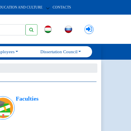
DUCATION AND CULTURE
CONTACTS
ployees
Dissertation Council
Faculties