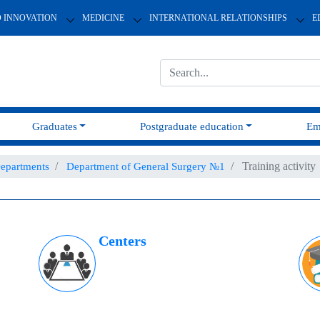
D INNOVATION
MEDICINE
INTERNATIONAL RELATIONSHIPS
E
Graduates
Postgraduate education
Em
Training activity
epartments
Department of General Surgery №1
Centers