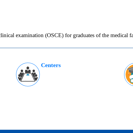
clinical examination (OSCE) for graduates of the medical fa
Centers