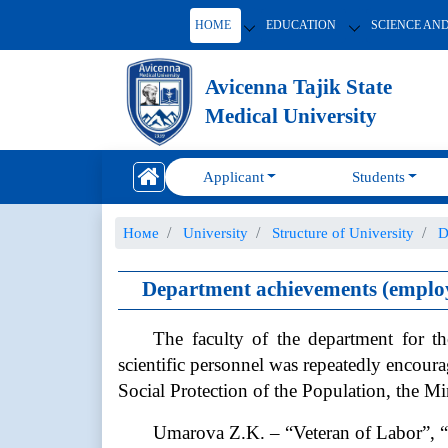
HOME
EDUCATION
SCIENCE AN
Avicenna Tajik State
Medical University
Applicant
Students
Номе
University
Structure of University
D
Department achievements (employ
The faculty of the department for th
scientific personnel was repeatedly encou
Social Protection of the Population, the Mi
Umarova Z.K. – “Veteran of Labor”, “