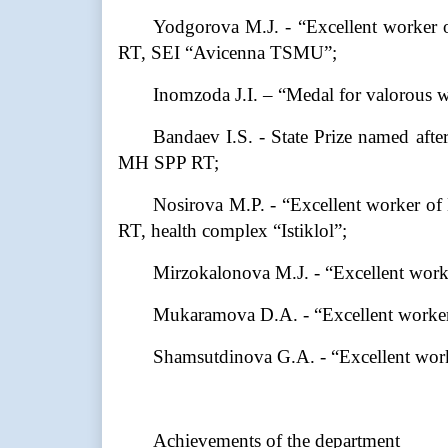
Yodgorova M.J. - “Excellent worker o
RT, SEI “Avicenna TSMU”;
Inomzoda J.I. – “Medal for valorous 
Bandaev I.S. - State Prize named afte
MH SPP RT;
Nosirova M.P. - “Excellent worker of
RT, health complex “Istiklol”;
Mirzokalonova M.J. - “Excellent worke
Mukaramova D.A. - “Excellent worker
Shamsutdinova G.A. - “Excellent worke
Achievements of the department