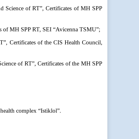
nd Science of RT”, Certificates of MH SPP
cates of MH SPP RT, SEI “Avicenna TSMU”;
”, Certificates of the CIS Health Council,
Science of RT”, Certificates of the MH SPP
ealth complex “Istiklol”.