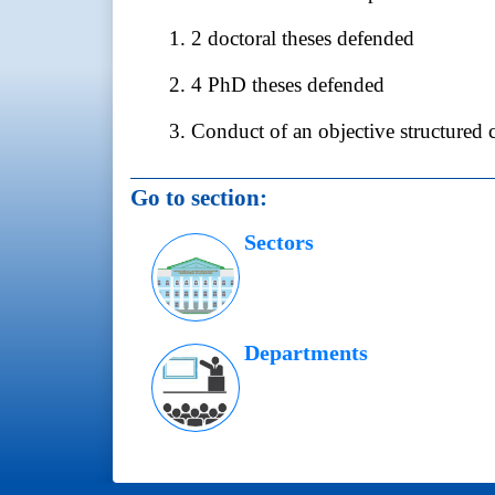
1. 2 doctoral theses defended
2. 4 PhD theses defended
3. Conduct of an objective structured 
Go to section:
Sectors
Departments