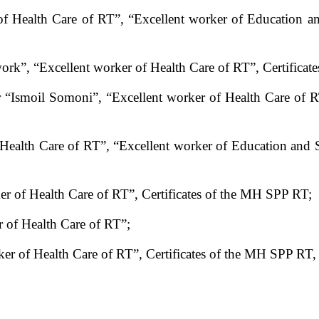
f Health Care of RT”, “Excellent worker of Education a
work”, “Excellent worker of Health Care of RT”, Certifi
r “Ismoil Somoni”, “Excellent worker of Health Care of RT
 Health Care of RT”, “Excellent worker of Education and 
r of Health Care of RT”, Certificates of the MH SPP RT;
 of Health Care of RT”;
r of Health Care of RT”, Certificates of the MH SPP RT, h