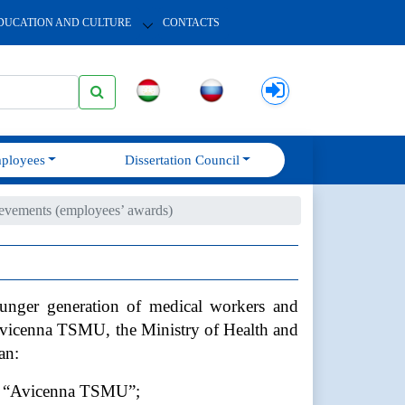
DUCATION AND CULTURE
CONTACTS
ployees
Dissertation Council
evements (employees’ awards)
younger generation of medical workers and
 Avicenna TSMU, the Ministry of Health and
an:
SEI “Avicenna TSMU”;