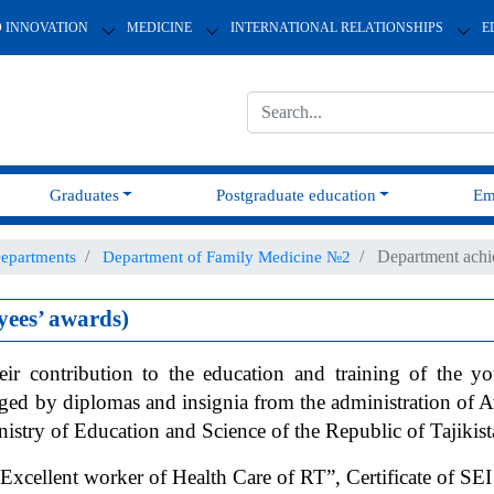
D INNOVATION
MEDICINE
INTERNATIONAL RELATIONSHIPS
E
Graduates
Postgraduate education
Em
Department achi
epartments
Department of Family Medicine №2
ees’ awards)
eir contribution to the education and training of the 
raged by diplomas and insignia from the administration of
nistry of Education and Science of the Republic of Tajikist
Excellent worker of Health Care of RT”, Certificate of 