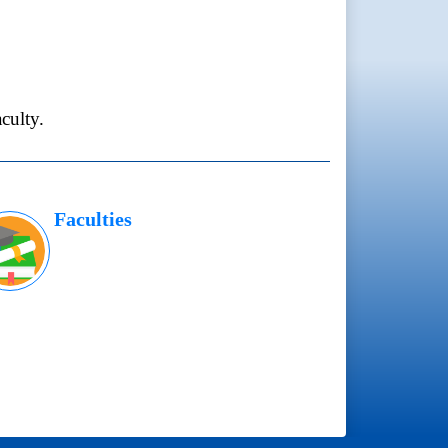
culty.
Faculties