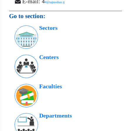
E-mail: 4
4@tajmedun.tj
Go to section:
Sectors
Centers
Faculties
Departments