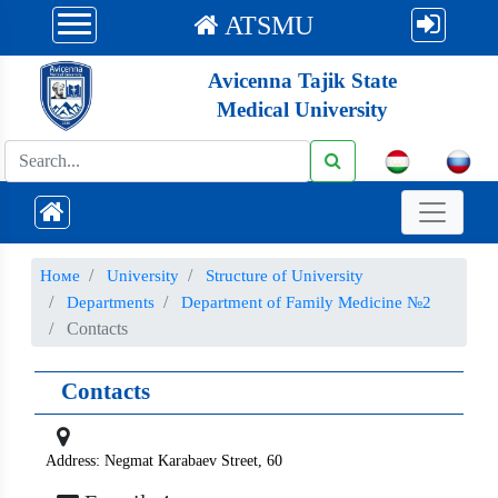
ATSMU
Avicenna Tajik State
Medical University
Номе
University
Structure of University
Departments
Department of Family Medicine №2
Contacts
Contacts
Address: Negmat Karabaev Street, 60