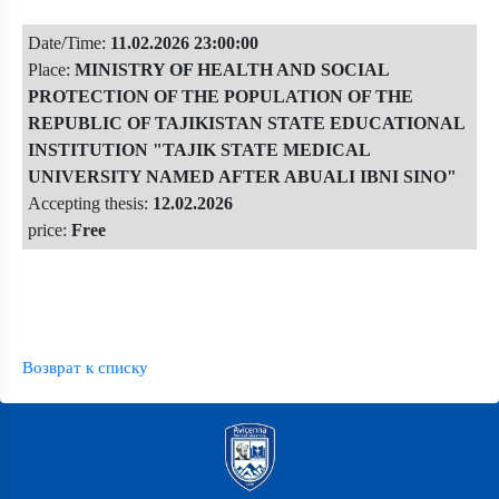
Date/Time:
11.02.2026 23:00:00
Place:
MINISTRY OF HEALTH AND SOCIAL
PROTECTION OF THE POPULATION OF THE
REPUBLIC OF TAJIKISTAN STATE EDUCATIONAL
INSTITUTION "TAJIK STATE MEDICAL
UNIVERSITY NAMED AFTER ABUALI IBNI SINO"
Accepting thesis:
12.02.2026
price:
Free
Возврат к списку