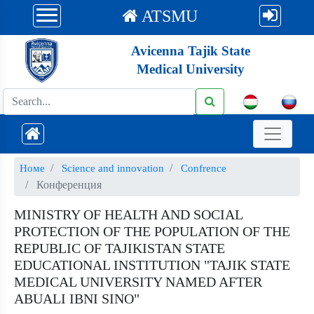
ATSMU
Avicenna Tajik State
Medical University
Номе
Science and innovation
Confrence
Конференция
MINISTRY OF HEALTH AND SOCIAL
PROTECTION OF THE POPULATION OF THE
REPUBLIC OF TAJIKISTAN STATE
EDUCATIONAL INSTITUTION "TAJIK STATE
MEDICAL UNIVERSITY NAMED AFTER
ABUALI IBNI SINO"