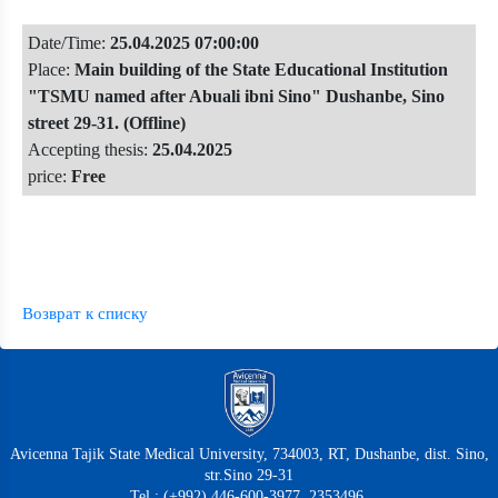
Date/Time:
25.04.2025 07:00:00
Place:
Main building of the State Educational Institution
"TSMU named after Abuali ibni Sino" Dushanbe, Sino
street 29-31. (Offline)
Accepting thesis:
25.04.2025
price:
Free
Возврат к списку
Avicenna Tajik State Medical University, 734003, RT, Dushanbe, dist. Sino,
str.Sino 29-31
Tel.: (+992) 446-600-3977, 2353496,