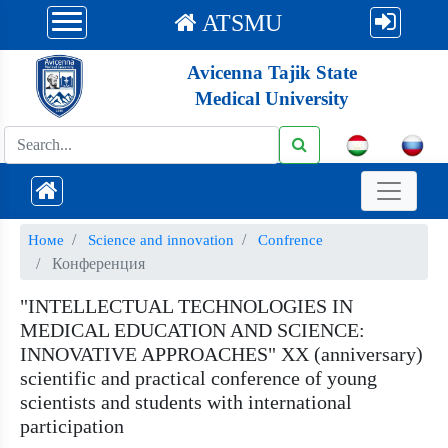
ATSMU
Avicenna Tajik State
Medical University
Номе
Science and innovation
Confrence
Конференция
"INTELLECTUAL TECHNOLOGIES IN
MEDICAL EDUCATION AND SCIENCE:
INNOVATIVE APPROACHES" XX (anniversary)
scientific and practical conference of young
scientists and students with international
participation