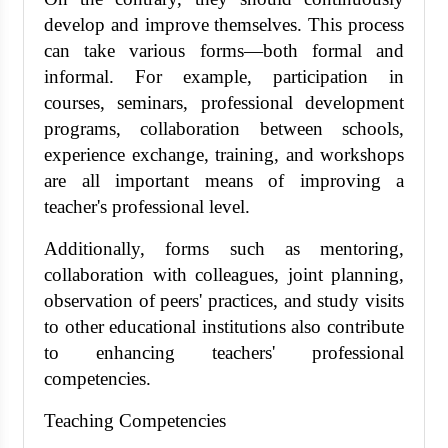
develop and improve themselves. This process
can take various forms—both formal and
informal. For example, participation in
courses, seminars, professional development
programs, collaboration between schools,
experience exchange, training, and workshops
are all important means of improving a
teacher's professional level.
Additionally, forms such as mentoring,
collaboration with colleagues, joint planning,
observation of peers' practices, and study visits
to other educational institutions also contribute
to enhancing teachers' professional
competencies.
Teaching Competencies