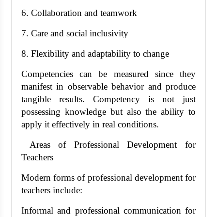
6. Collaboration and teamwork
7. Care and social inclusivity
8. Flexibility and adaptability to change
Competencies can be measured since they
manifest in observable behavior and produce
tangible results. Competency is not just
possessing knowledge but also the ability to
apply it effectively in real conditions.
Areas of Professional Development for
Teachers
Modern forms of professional development for
teachers include:
Informal and professional communication for