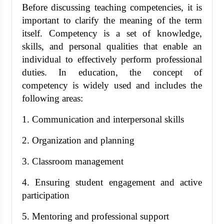
Before discussing teaching competencies, it is
important to clarify the meaning of the term
itself. Competency is a set of knowledge,
skills, and personal qualities that enable an
individual to effectively perform professional
duties. In education, the concept of
competency is widely used and includes the
following areas:
1. Communication and interpersonal skills
2. Organization and planning
3. Classroom management
4. Ensuring student engagement and active
participation
5. Mentoring and professional support