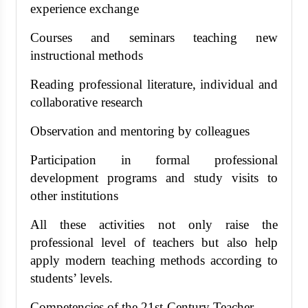
experience exchange
Courses and seminars teaching new
instructional methods
Reading professional literature, individual and
collaborative research
Observation and mentoring by colleagues
Participation in formal professional
development programs and study visits to
other institutions
All these activities not only raise the
professional level of teachers but also help
apply modern teaching methods according to
students’ levels.
Competencies of the 21st-Century Teacher