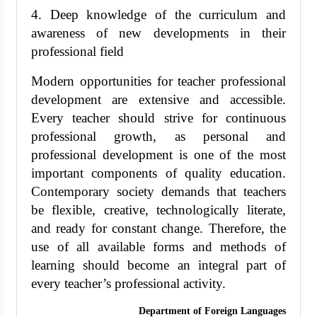
4. Deep knowledge of the curriculum and
awareness of new developments in their
professional field
Modern opportunities for teacher professional
development are extensive and accessible.
Every teacher should strive for continuous
professional growth, as personal and
professional development is one of the most
important components of quality education.
Contemporary society demands that teachers
be flexible, creative, technologically literate,
and ready for constant change. Therefore, the
use of all available forms and methods of
learning should become an integral part of
every teacher’s professional activity.
Department of Foreign Languages