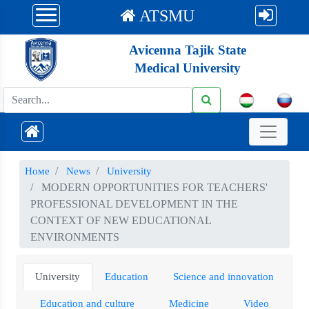
ATSMU
Avicenna Tajik State
Medical University
Номе
News
University
MODERN OPPORTUNITIES FOR TEACHERS'
PROFESSIONAL DEVELOPMENT IN THE
CONTEXT OF NEW EDUCATIONAL
ENVIRONMENTS
University
Education
Science and innovation
Education and culture
Medicine
Video