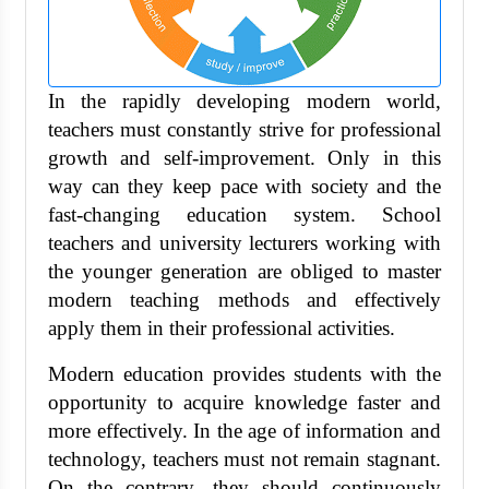
In the rapidly developing modern world,
teachers must constantly strive for professional
growth and self-improvement. Only in this
way can they keep pace with society and the
fast-changing education system. School
teachers and university lecturers working with
the younger generation are obliged to master
modern teaching methods and effectively
apply them in their professional activities.
Modern education provides students with the
opportunity to acquire knowledge faster and
more effectively. In the age of information and
technology, teachers must not remain stagnant.
On the contrary, they should continuously