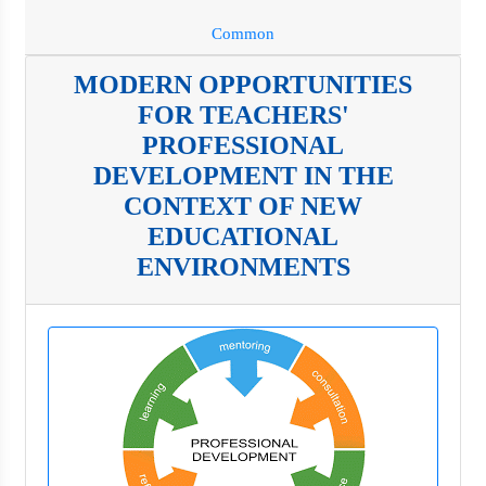
Common
MODERN OPPORTUNITIES
FOR TEACHERS'
PROFESSIONAL
DEVELOPMENT IN THE
CONTEXT OF NEW
EDUCATIONAL
ENVIRONMENTS