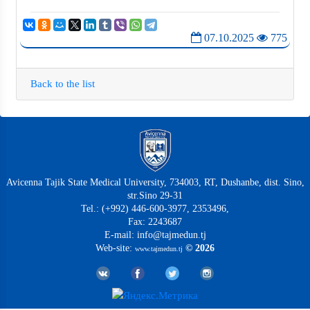
07.10.2025
775
Back to the list
Avicenna Tajik State Medical University, 734003, RT, Dushanbe, dist. Sino,
str.Sino 29-31
Tel.: (+992) 446-600-3977, 2353496,
Fax: 2243687
E-mail: info@tajmedun.tj
Web-site:
© 2026
www.tajmedun.tj