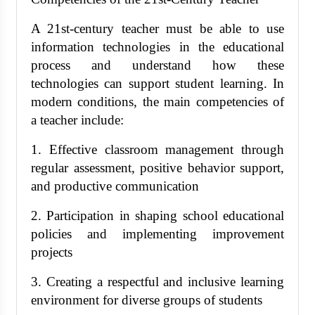
A 21st-century teacher must be able to use
information technologies in the educational
process and understand how these
technologies can support student learning. In
modern conditions, the main competencies of
a teacher include:
1. Effective classroom management through
regular assessment, positive behavior support,
and productive communication
2. Participation in shaping school educational
policies and implementing improvement
projects
3. Creating a respectful and inclusive learning
environment for diverse groups of students