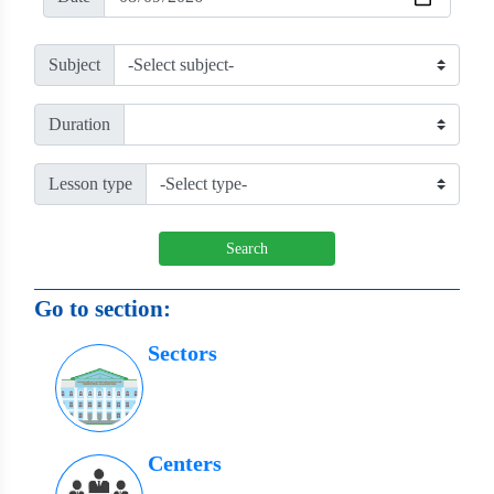
Subject
Duration
Lesson type
Search
Go to section:
Sectors
Centers