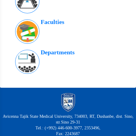
Faculties
Departments
Avicenna Tajik State Medical University, 734003, RT, Dushanbe, dist. Sino,
str.Sino 29-31
Tel.: (+992) 446-600-3977, 2353496,
Fax: 2243687