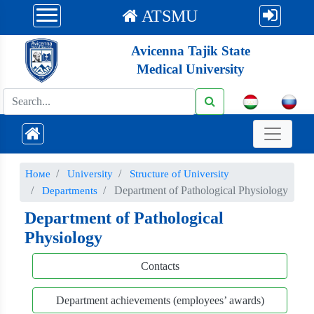
ATSMU
Avicenna Tajik State
Medical University
Номе
University
Structure of University
Department of Pathological Physiology
Departments
Department of Pathological
Physiology
Contacts
Department achievements (employees’ awards)