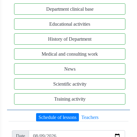
Department clinical base
Educational activities
History of Department
Medical and consulting work
News
Scientific activity
Training activity
Schedule of lessons
Teachers
Date